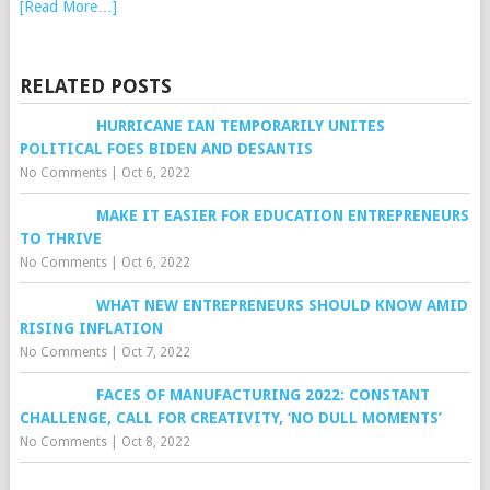
[Read More…]
RELATED POSTS
HURRICANE IAN TEMPORARILY UNITES
POLITICAL FOES BIDEN AND DESANTIS
No Comments
|
Oct 6, 2022
MAKE IT EASIER FOR EDUCATION ENTREPRENEURS
TO THRIVE
No Comments
|
Oct 6, 2022
WHAT NEW ENTREPRENEURS SHOULD KNOW AMID
RISING INFLATION
No Comments
|
Oct 7, 2022
FACES OF MANUFACTURING 2022: CONSTANT
CHALLENGE, CALL FOR CREATIVITY, ‘NO DULL MOMENTS’
No Comments
|
Oct 8, 2022