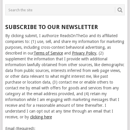
SUBSCRIBE TO OUR NEWSLETTER
By clicking submit, I authorize ReadsOnTheGo and its affiliated
companies to: (1) use, sell, and share my information for marketing
purposes, including cross-context behavioral advertising, as
described in our
Terms of Service
and
Privacy Policy
, (2)
supplement the information that I provide with additional
information lawfully obtained from other sources, like demographic
data from public sources, interests inferred from web page views,
or other data relevant to what might interest me, like past
purchase or location data, (3) contact me or enable others to
contact me by email with offers for goods and services from any
category at the email address provided, and (4) retain my
information while I am engaging with marketing messages that I
receive and for a reasonable amount of time thereafter. I
understand I can opt out at any time through an email that I
receive, or by
clicking here
Email (Required):