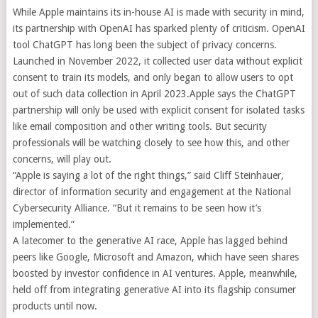
While Apple maintains its in-house AI is made with security in mind,
its partnership with OpenAI has sparked plenty of criticism. OpenAI
tool ChatGPT has long been the subject of privacy concerns.
Launched in November 2022, it collected user data without explicit
consent to train its models, and only began to allow users to opt
out of such data collection in April 2023.
Apple says the ChatGPT
partnership will only be used with explicit consent for isolated tasks
like email composition and other writing tools. But security
professionals will be watching closely to see how this, and other
concerns, will play out.
“Apple is saying a lot of the right things,” said Cliff Steinhauer,
director of information security and engagement at the National
Cybersecurity Alliance. “But it remains to be seen how it’s
implemented.”
A latecomer to the generative AI race, Apple has lagged behind
peers like Google, Microsoft and Amazon, which have seen shares
boosted by investor confidence in AI ventures. Apple, meanwhile,
held off from integrating generative AI into its flagship consumer
products until now.