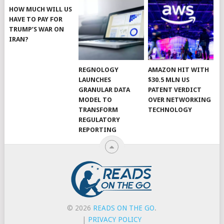
HOW MUCH WILL US
HAVE TO PAY FOR
TRUMP’S WAR ON
IRAN?
REGNOLOGY
AMAZON HIT WITH
LAUNCHES
$30.5 MLN US
GRANULAR DATA
PATENT VERDICT
MODEL TO
OVER NETWORKING
TRANSFORM
TECHNOLOGY
REGULATORY
REPORTING
© 2026
READS ON THE GO
.
|
PRIVACY POLICY