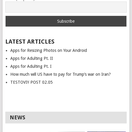
LATEST ARTICLES
Apps for Resizing Photos on Your Android
Apps for Adulting Pt. II
Apps for Adulting Pt. I
How much will US have to pay for Trump’s war on Iran?
TESTOVIY POST 02.05
NEWS