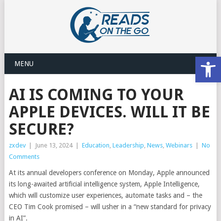
Open
MENU
AI IS COMING TO YOUR
APPLE DEVICES. WILL IT BE
SECURE?
zxdev
|
June 13, 2024
|
Education
,
Leadership
,
News
,
Webinars
|
No
Comments
At its annual developers conference on Monday, Apple announced
its long-awaited artificial intelligence system, Apple Intelligence,
which will customize user experiences, automate tasks and – the
CEO Tim Cook promised – will usher in a “new standard for privacy
in AI”.