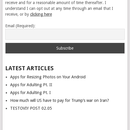
receive and for a reasonable amount of time thereafter. I
understand I can opt out at any time through an email that I
receive, or by
clicking here
Email (Required):
LATEST ARTICLES
Apps for Resizing Photos on Your Android
Apps for Adulting Pt. II
Apps for Adulting Pt. I
How much will US have to pay for Trump’s war on Iran?
TESTOVIY POST 02.05