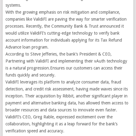
systems.
With the growing emphasis on risk mitigation and compliance,
companies like ValidiFI are paving the way for smarter verification
processes. Recently, the Community Bank & Trust announced it
would utilize ValidiFI’s cutting-edge technology to verify bank
account information for individuals applying for its Tax Refund
Advance loan program.
According to Steve Jefferies, the bank’s President & CEO,
Partnering with ValidiFI and implementing their vAuth technology
is a natural progression.Ensures our customers can access their
funds quickly and securely.
ValidiFI leverages its platform to analyze consumer data, fraud
detection, and credit risk assessment, having made waves since its
inception. Their acquisition by Ribbit, another significant player in
payment and alternative banking data, has allowed them access to
broader resources and data sources to innovate even faster.
ValidiFI’s CEO, Greg Rable, expressed excitement over the
collaboration, highlighting it as a leap forward for the bank’s
verification speed and accuracy.