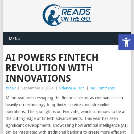
Open
MENU
AI POWERS FINTECH
REVOLUTION WITH
INNOVATIONS
zxdev
|
September 1, 2024
|
Science & Tech
|
No Comments
AI innovation is reshaping the financial sector as companies lean
heavily on technology to optimize services and streamline
operations. The spotlight is on Finovate, which continues to be at
the cutting edge of fintech advancements. This year has seen
significant developments, showcasing how artificial intelligence (AI)
can be integrated with traditional banking to create more efficient