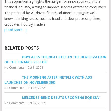
This acquisition highlights the hunger for innovation within the
financial industry, aiming to improve services offered to consumers.
The potential for AI-driven fintech solutions to mitigate well-
known banking issues, such as fraud and slow processing times,
captivates industry insiders.
[Read More…]
RELATED POSTS
HOW AI IS THE NEXT STEP IN THE DIGITIZATION
OF THE FINANCE SECTOR
No Comments
|
Oct 8, 2022
THE MORNING AFTER: NETFLIX WITH ADS
LAUNCHES ON NOVEMBER 3RD
No Comments
|
Oct 14, 2022
MERCEDES-BENZ DEBUTS UPCOMING EQE SUV
No Comments
|
Oct 17, 2022