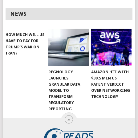
NEWS
HOW MUCH WILL US
HAVE TO PAY FOR
TRUMP’S WAR ON
IRAN?
REGNOLOGY
AMAZON HIT WITH
LAUNCHES
$30.5 MLN US
GRANULAR DATA
PATENT VERDICT
MODEL TO
OVER NETWORKING
TRANSFORM
TECHNOLOGY
REGULATORY
REPORTING