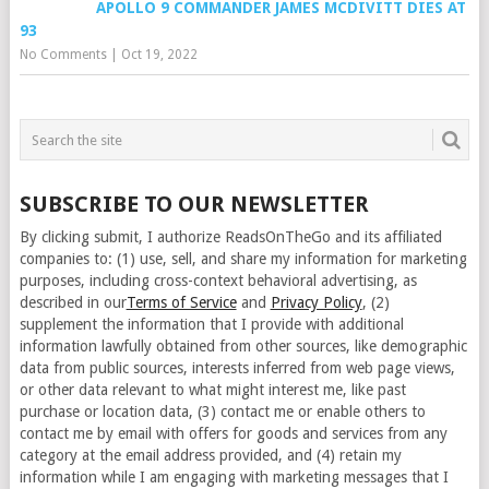
APOLLO 9 COMMANDER JAMES MCDIVITT DIES AT
93
No Comments
|
Oct 19, 2022
SUBSCRIBE TO OUR NEWSLETTER
By clicking submit, I authorize ReadsOnTheGo and its affiliated
companies to: (1) use, sell, and share my information for marketing
purposes, including cross-context behavioral advertising, as
described in our
Terms of Service
and
Privacy Policy
, (2)
supplement the information that I provide with additional
information lawfully obtained from other sources, like demographic
data from public sources, interests inferred from web page views,
or other data relevant to what might interest me, like past
purchase or location data, (3) contact me or enable others to
contact me by email with offers for goods and services from any
category at the email address provided, and (4) retain my
information while I am engaging with marketing messages that I