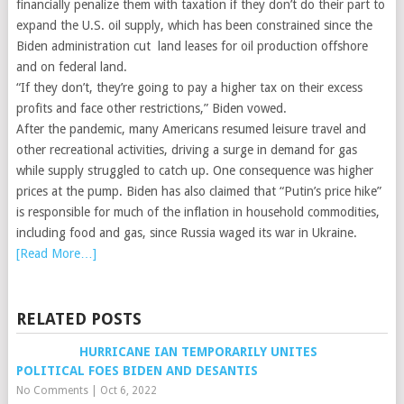
financially penalize them with taxation if they don’t do their part to
expand the U.S. oil supply, which has been constrained since the
Biden administration cut land leases for oil production offshore
and on federal land.
“If they don’t, they’re going to pay a higher tax on their excess
profits and face other restrictions,” Biden vowed.
After the pandemic, many Americans resumed leisure travel and
other recreational activities, driving a surge in demand for gas
while supply struggled to catch up. One consequence was higher
prices at the pump. Biden has also claimed that “Putin’s price hike”
is responsible for much of the inflation in household commodities,
including food and gas, since Russia waged its war in Ukraine.
[Read More…]
RELATED POSTS
HURRICANE IAN TEMPORARILY UNITES
POLITICAL FOES BIDEN AND DESANTIS
No Comments
|
Oct 6, 2022