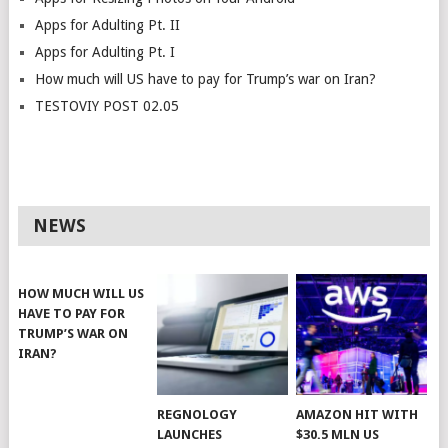
Apps for Adulting Pt. II
Apps for Adulting Pt. I
How much will US have to pay for Trump’s war on Iran?
TESTOVIY POST 02.05
NEWS
HOW MUCH WILL US
HAVE TO PAY FOR
TRUMP’S WAR ON
IRAN?
REGNOLOGY
AMAZON HIT WITH
LAUNCHES
$30.5 MLN US