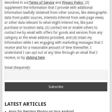
described in our
Terms of Service
and
Privacy Policy
, (2)
supplement the information that I provide with additional
information lawfully obtained from other sources, like demographic
data from public sources, interests inferred from web page views,
or other data relevant to what might interest me, like past
purchase or location data, (3) contact me or enable others to
contact me by email with offers for goods and services from any
category at the email address provided, and (4) retain my
information while I am engaging with marketing messages that I
receive and for a reasonable amount of time thereafter. I
understand I can opt out at any time through an email that I
receive, or by
clicking here
Email (Required):
LATEST ARTICLES
Apps for Resizing Photos on Your Android