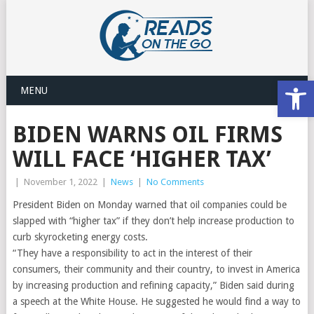
Open
MENU
BIDEN WARNS OIL FIRMS
WILL FACE ‘HIGHER TAX’
|
November 1, 2022
|
News
|
No Comments
President Biden on Monday warned that oil companies could be
slapped with “higher tax” if they don’t help increase production to
curb skyrocketing energy costs.
“They have a responsibility to act in the interest of their
consumers, their community and their country, to invest in America
by increasing production and refining capacity,” Biden said during
a speech at the White House. He suggested he would find a way to