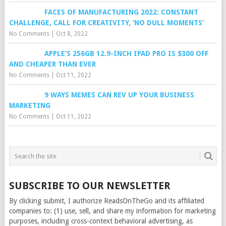
FACES OF MANUFACTURING 2022: CONSTANT
CHALLENGE, CALL FOR CREATIVITY, ‘NO DULL MOMENTS’
No Comments
|
Oct 8, 2022
APPLE’S 256GB 12.9-INCH IPAD PRO IS $300 OFF
AND CHEAPER THAN EVER
No Comments
|
Oct 11, 2022
9 WAYS MEMES CAN REV UP YOUR BUSINESS
MARKETING
No Comments
|
Oct 11, 2022
SUBSCRIBE TO OUR NEWSLETTER
By clicking submit, I authorize ReadsOnTheGo and its affiliated
companies to: (1) use, sell, and share my information for marketing
purposes, including cross-context behavioral advertising, as