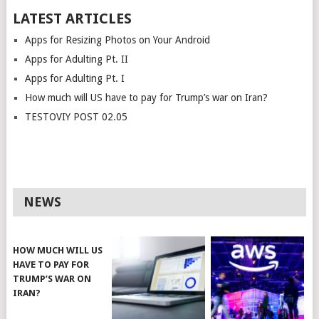
LATEST ARTICLES
Apps for Resizing Photos on Your Android
Apps for Adulting Pt. II
Apps for Adulting Pt. I
How much will US have to pay for Trump’s war on Iran?
TESTOVIY POST 02.05
NEWS
HOW MUCH WILL US
HAVE TO PAY FOR
TRUMP’S WAR ON
IRAN?