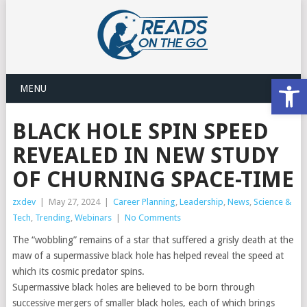
Open
MENU
BLACK HOLE SPIN SPEED
REVEALED IN NEW STUDY
OF CHURNING SPACE-TIME
zxdev
|
May 27, 2024
|
Career Planning
,
Leadership
,
News
,
Science &
Tech
,
Trending
,
Webinars
|
No Comments
The “wobbling” remains of a star that suffered a grisly death at the
maw of a supermassive black hole has helped reveal the speed at
which its cosmic predator spins.
Supermassive black holes are believed to be born through
successive mergers of smaller black holes, each of which brings