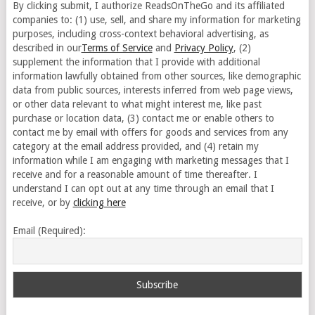
By clicking submit, I authorize ReadsOnTheGo and its affiliated
companies to: (1) use, sell, and share my information for marketing
purposes, including cross-context behavioral advertising, as
described in our
Terms of Service
and
Privacy Policy
, (2)
supplement the information that I provide with additional
information lawfully obtained from other sources, like demographic
data from public sources, interests inferred from web page views,
or other data relevant to what might interest me, like past
purchase or location data, (3) contact me or enable others to
contact me by email with offers for goods and services from any
category at the email address provided, and (4) retain my
information while I am engaging with marketing messages that I
receive and for a reasonable amount of time thereafter. I
understand I can opt out at any time through an email that I
receive, or by
clicking here
Email (Required):