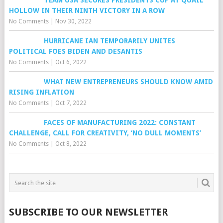
TEAM USA SECURES PRESIDENTS CUP AT QUAIL
HOLLOW IN THEIR NINTH VICTORY IN A ROW
No Comments
|
Nov 30, 2022
HURRICANE IAN TEMPORARILY UNITES
POLITICAL FOES BIDEN AND DESANTIS
No Comments
|
Oct 6, 2022
WHAT NEW ENTREPRENEURS SHOULD KNOW AMID
RISING INFLATION
No Comments
|
Oct 7, 2022
FACES OF MANUFACTURING 2022: CONSTANT
CHALLENGE, CALL FOR CREATIVITY, ‘NO DULL MOMENTS’
No Comments
|
Oct 8, 2022
SUBSCRIBE TO OUR NEWSLETTER