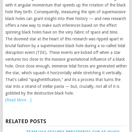
with it angular momentum that speeds up the rotation of the black
hole they birth. Consequently, measuring the spin of supermassive
black holes can grant insight into their history — and new research
offers a new way to make such inferences based on the effect
spinning black holes have on the very fabric of space and time.
The doomed star at the heart of this research was ripped apart in
brutal fashion by a supermassive black hole during a so-called tidal
disruption event (TDE). These events are kicked off when a star
ventures too close to the massive gravitational influence of a black
hole. Once close enough, immense tidal forces are generated within
the star, which squash it horizontally while stretching it vertically.
That’s called “spaghettification,” and its a process that turns the
star into a strand of stellar pasta — but, crucially, not all of it is
gobbled by the destructive black hole.
[Read More…]
RELATED POSTS