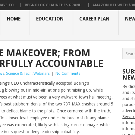
VE TO...
REGNOLOGY LAUNCHES GRANU...
AMAZON HIT WITH $30.5
HOME
EDUCATION
CAREER PLAN
NEW
E MAKEOVER; FROM
ARFULLY ACCOUNTABLE
SUB
ws
,
Science & Tech
,
Webinars
|
No Comments
NEW
ing’s CEO uncharacteristically accepted Boeing’s
By cli
plug blowing out in mid-air, at one point misting up, while
and its
yees at what must’ve been a very awkward town hall meeting.
and sh
y’s past stubborn denial of the two 737 MAX crashes around 5
purpos
adverti
 to deflect blame to the pilots. Once cornered with the truth,
Servic
icial lower-level employee under the bus to shift any blame
inform
e was exonerated, likely with lasting career damage, while
inform
 in its quest to deny leadership culpability.
source