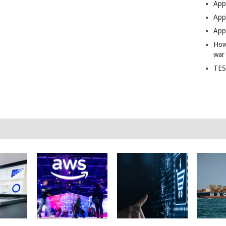
App
Apps
Apps
How
war
TES