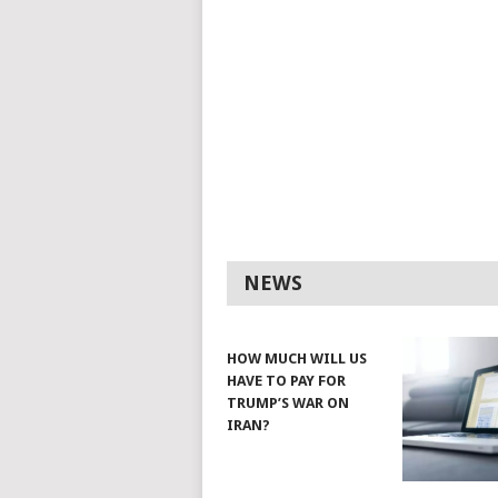
NEWS
HOW MUCH WILL US
HAVE TO PAY FOR
TRUMP’S WAR ON
IRAN?