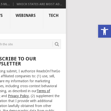
 ML...
WHICH STATES ARE MOST AD...
S
WEBINARS
TECH
Open
SCRIBE TO OUR
SLETTER
cking submit, I authorize ReadsOnTheGo
 affiliated companies to: (1) use, sell,
are my information for marketing
es, including cross-context behavioral
sing, as described in our
Terms of
e
and
Privacy Policy
, (2) supplement the
ation that I provide with additional
ation lawfully obtained from other
s, like demographic data from public