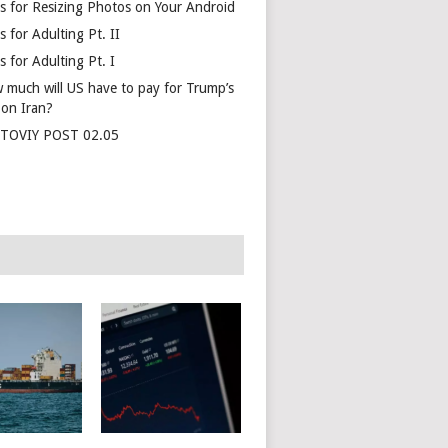
s for Resizing Photos on Your Android
 for Adulting Pt. II
 for Adulting Pt. I
 much will US have to pay for Trump’s
 on Iran?
TOVIY POST 02.05