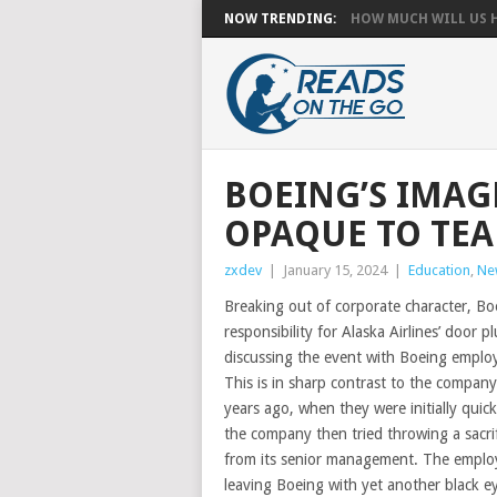
NOW TRENDING:
HOW MUCH WILL US HA
BOEING’S IMAG
OPAQUE TO TE
zxdev
|
January 15, 2024
|
Education
,
Ne
Breaking out of corporate character, Boe
responsibility for Alaska Airlines’ door 
discussing the event with Boeing emplo
This is in sharp contrast to the compan
years ago, when they were initially quick
the company then tried throwing a sacrif
from its senior management. The employe
leaving Boeing with yet another black eye