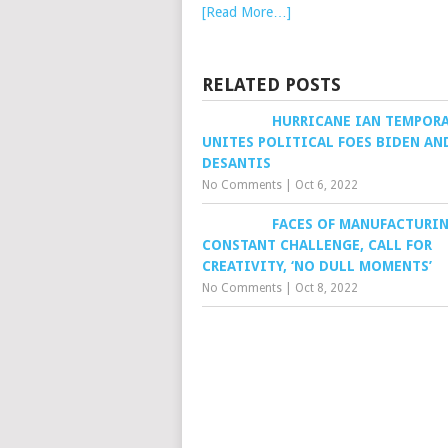
[Read More…]
RELATED POSTS
HURRICANE IAN TEMPORA
UNITES POLITICAL FOES BIDEN AN
DESANTIS
No Comments
|
Oct 6, 2022
FACES OF MANUFACTURIN
CONSTANT CHALLENGE, CALL FOR
CREATIVITY, ‘NO DULL MOMENTS’
No Comments
|
Oct 8, 2022