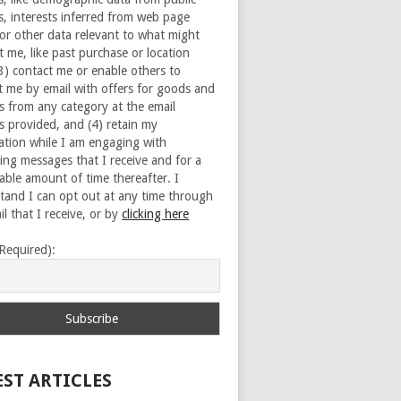
s, interests inferred from web page
 or other data relevant to what might
t me, like past purchase or location
(3) contact me or enable others to
t me by email with offers for goods and
es from any category at the email
s provided, and (4) retain my
ation while I am engaging with
ing messages that I receive and for a
able amount of time thereafter. I
tand I can opt out at any time through
l that I receive, or by
clicking here
(Required):
EST ARTICLES