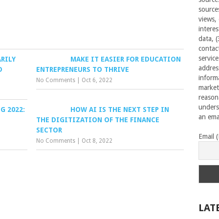
source
views,
interes
data, 
contac
servic
RILY
MAKE IT EASIER FOR EDUCATION
addres
D
ENTREPRENEURS TO THRIVE
inform
No Comments
|
Oct 6, 2022
market
reason
unders
G 2022:
HOW AI IS THE NEXT STEP IN
an emai
THE DIGITIZATION OF THE FINANCE
SECTOR
Email 
No Comments
|
Oct 8, 2022
LAT