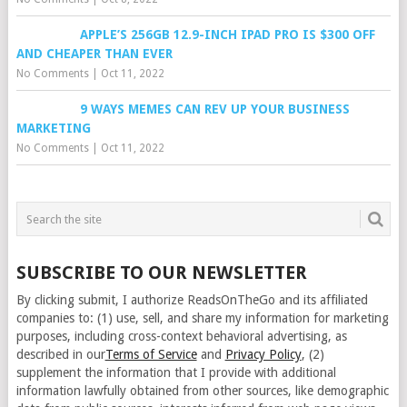
APPLE’S 256GB 12.9-INCH IPAD PRO IS $300 OFF
AND CHEAPER THAN EVER
No Comments
|
Oct 11, 2022
9 WAYS MEMES CAN REV UP YOUR BUSINESS
MARKETING
No Comments
|
Oct 11, 2022
SUBSCRIBE TO OUR NEWSLETTER
By clicking submit, I authorize ReadsOnTheGo and its affiliated
companies to: (1) use, sell, and share my information for marketing
purposes, including cross-context behavioral advertising, as
described in our
Terms of Service
and
Privacy Policy
, (2)
supplement the information that I provide with additional
information lawfully obtained from other sources, like demographic