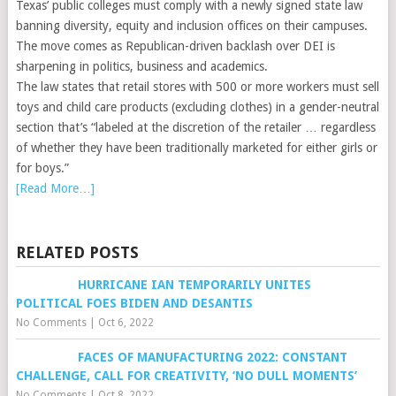
Texas’ public colleges must comply with a newly signed state law
banning diversity, equity and inclusion offices on their campuses.
The move comes as Republican-driven backlash over DEI is
sharpening in politics, business and academics.
The law states that retail stores with 500 or more workers must sell
toys and child care products (excluding clothes) in a gender-neutral
section that’s “labeled at the discretion of the retailer … regardless
of whether they have been traditionally marketed for either girls or
for boys.”
[Read More…]
RELATED POSTS
HURRICANE IAN TEMPORARILY UNITES
POLITICAL FOES BIDEN AND DESANTIS
No Comments
|
Oct 6, 2022
FACES OF MANUFACTURING 2022: CONSTANT
CHALLENGE, CALL FOR CREATIVITY, ‘NO DULL MOMENTS’
No Comments
|
Oct 8, 2022