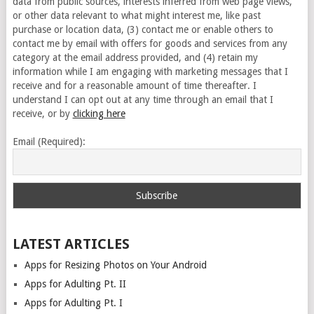
data from public sources, interests inferred from web page views,
or other data relevant to what might interest me, like past
purchase or location data, (3) contact me or enable others to
contact me by email with offers for goods and services from any
category at the email address provided, and (4) retain my
information while I am engaging with marketing messages that I
receive and for a reasonable amount of time thereafter. I
understand I can opt out at any time through an email that I
receive, or by
clicking here
Email (Required):
LATEST ARTICLES
Apps for Resizing Photos on Your Android
Apps for Adulting Pt. II
Apps for Adulting Pt. I