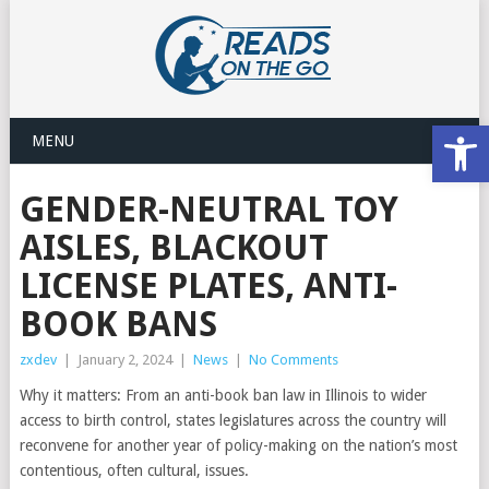
Open
MENU
GENDER-NEUTRAL TOY
AISLES, BLACKOUT
LICENSE PLATES, ANTI-
BOOK BANS
zxdev
|
January 2, 2024
|
News
|
No Comments
Why it matters: From an anti-book ban law in Illinois to wider
access to birth control, states legislatures across the country will
reconvene for another year of policy-making on the nation’s most
contentious, often cultural, issues.