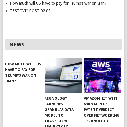
How much will US have to pay for Trump’s war on Iran?
TESTOVIY POST 02.05
NEWS
HOW MUCH WILL US
HAVE TO PAY FOR
TRUMP’S WAR ON
IRAN?
REGNOLOGY
AMAZON HIT WITH
LAUNCHES
$30.5 MLN US
GRANULAR DATA
PATENT VERDICT
MODEL TO
OVER NETWORKING
TRANSFORM
TECHNOLOGY
REGULATORY