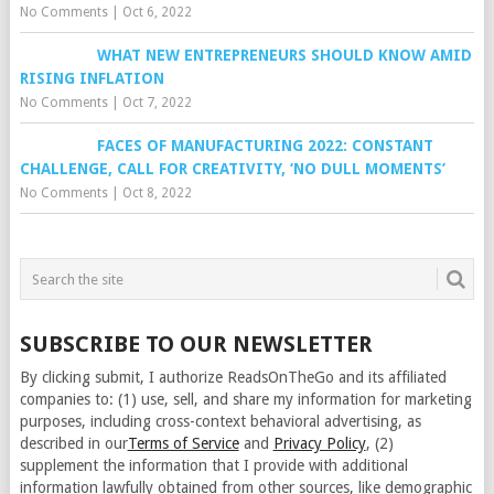
No Comments
|
Oct 6, 2022
WHAT NEW ENTREPRENEURS SHOULD KNOW AMID
RISING INFLATION
No Comments
|
Oct 7, 2022
FACES OF MANUFACTURING 2022: CONSTANT
CHALLENGE, CALL FOR CREATIVITY, ‘NO DULL MOMENTS’
No Comments
|
Oct 8, 2022
SUBSCRIBE TO OUR NEWSLETTER
By clicking submit, I authorize ReadsOnTheGo and its affiliated
companies to: (1) use, sell, and share my information for marketing
purposes, including cross-context behavioral advertising, as
described in our
Terms of Service
and
Privacy Policy
, (2)
supplement the information that I provide with additional
information lawfully obtained from other sources, like demographic