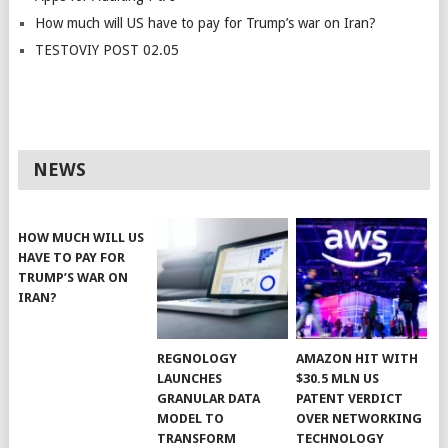
How much will US have to pay for Trump’s war on Iran?
TESTOVIY POST 02.05
NEWS
HOW MUCH WILL US
HAVE TO PAY FOR
TRUMP’S WAR ON
IRAN?
REGNOLOGY
AMAZON HIT WITH
LAUNCHES
$30.5 MLN US
GRANULAR DATA
PATENT VERDICT
MODEL TO
OVER NETWORKING
TRANSFORM
TECHNOLOGY