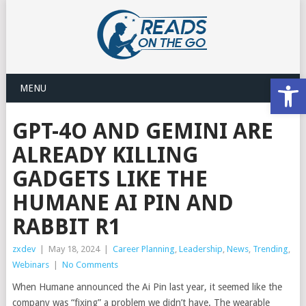
Open
MENU
GPT-4O AND GEMINI ARE
ALREADY KILLING
GADGETS LIKE THE
HUMANE AI PIN AND
RABBIT R1
zxdev
|
May 18, 2024
|
Career Planning
,
Leadership
,
News
,
Trending
,
Webinars
|
No Comments
When Humane announced the Ai Pin last year, it seemed like the
company was “fixing” a problem we didn’t have. The wearable