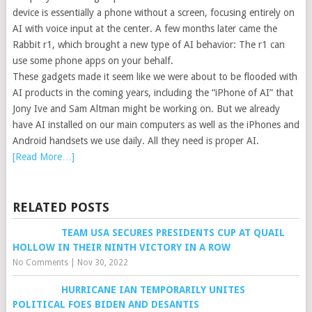
device is essentially a phone without a screen, focusing entirely on
AI with voice input at the center. A few months later came the
Rabbit r1, which brought a new type of AI behavior: The r1 can
use some phone apps on your behalf.
These gadgets made it seem like we were about to be flooded with
AI products in the coming years, including the “iPhone of AI” that
Jony Ive and Sam Altman might be working on. But we already
have AI installed on our main computers as well as the iPhones and
Android handsets we use daily. All they need is proper AI.
[Read More…]
RELATED POSTS
TEAM USA SECURES PRESIDENTS CUP AT QUAIL
HOLLOW IN THEIR NINTH VICTORY IN A ROW
No Comments
|
Nov 30, 2022
HURRICANE IAN TEMPORARILY UNITES
POLITICAL FOES BIDEN AND DESANTIS