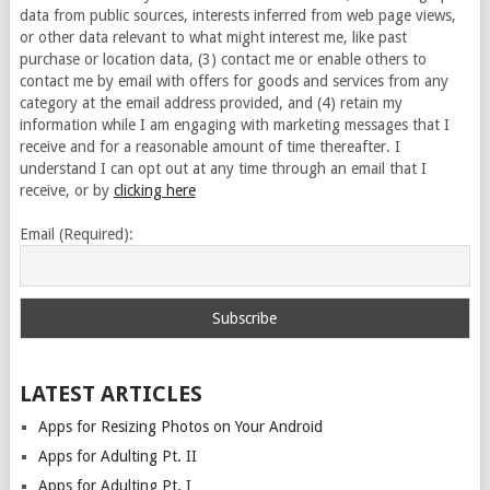
data from public sources, interests inferred from web page views,
or other data relevant to what might interest me, like past
purchase or location data, (3) contact me or enable others to
contact me by email with offers for goods and services from any
category at the email address provided, and (4) retain my
information while I am engaging with marketing messages that I
receive and for a reasonable amount of time thereafter. I
understand I can opt out at any time through an email that I
receive, or by
clicking here
Email (Required):
LATEST ARTICLES
Apps for Resizing Photos on Your Android
Apps for Adulting Pt. II
Apps for Adulting Pt. I