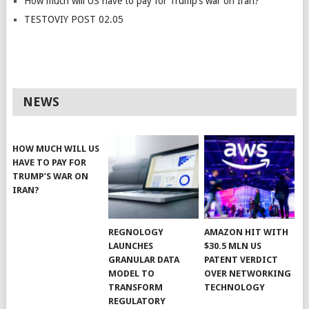
How much will US have to pay for Trump’s war on Iran?
TESTOVIY POST 02.05
NEWS
HOW MUCH WILL US
HAVE TO PAY FOR
TRUMP’S WAR ON
IRAN?
REGNOLOGY
AMAZON HIT WITH
LAUNCHES
$30.5 MLN US
GRANULAR DATA
PATENT VERDICT
MODEL TO
OVER NETWORKING
TRANSFORM
TECHNOLOGY
REGULATORY