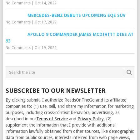
No Comments
|
Oct 14, 2022
MERCEDES-BENZ DEBUTS UPCOMING EQE SUV
No Comments
|
Oct 17, 2022
APOLLO 9 COMMANDER JAMES MCDIVITT DIES AT
93
No Comments
|
Oct 19, 2022
SUBSCRIBE TO OUR NEWSLETTER
By clicking submit, I authorize ReadsOnTheGo and its affiliated
companies to: (1) use, sell, and share my information for marketing
purposes, including cross-context behavioral advertising, as
described in our
Terms of Service
and
Privacy Policy
, (2)
supplement the information that I provide with additional
information lawfully obtained from other sources, like demographic
data from public sources, interests inferred from web page views,