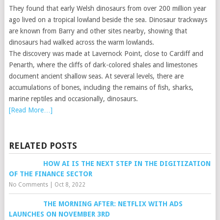
They found that early Welsh dinosaurs from over 200 million year
ago lived on a tropical lowland beside the sea. Dinosaur trackways
are known from Barry and other sites nearby, showing that
dinosaurs had walked across the warm lowlands.
The discovery was made at Lavernock Point, close to Cardiff and
Penarth, where the cliffs of dark-colored shales and limestones
document ancient shallow seas. At several levels, there are
accumulations of bones, including the remains of fish, sharks,
marine reptiles and occasionally, dinosaurs.
[Read More…]
RELATED POSTS
HOW AI IS THE NEXT STEP IN THE DIGITIZATION
OF THE FINANCE SECTOR
No Comments
|
Oct 8, 2022
THE MORNING AFTER: NETFLIX WITH ADS
LAUNCHES ON NOVEMBER 3RD