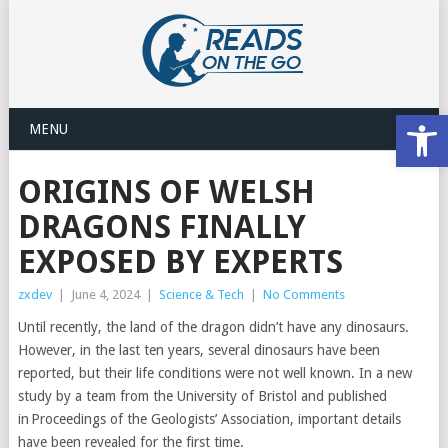
Open
MENU
ORIGINS OF WELSH
DRAGONS FINALLY
EXPOSED BY EXPERTS
zxdev
|
June 4, 2024
|
Science & Tech
|
No Comments
Until recently, the land of the dragon didn’t have any dinosaurs.
However, in the last ten years, several dinosaurs have been
reported, but their life conditions were not well known. In a new
study by a team from the University of Bristol and published
in Proceedings of the Geologists’ Association, important details
have been revealed for the first time.