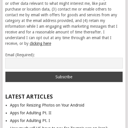
or other data relevant to what might interest me, like past
purchase or location data, (3) contact me or enable others to
contact me by email with offers for goods and services from any
category at the email address provided, and (4) retain my
information while I am engaging with marketing messages that I
receive and for a reasonable amount of time thereafter. I
understand I can opt out at any time through an email that I
receive, or by
clicking here
Email (Required):
LATEST ARTICLES
Apps for Resizing Photos on Your Android
Apps for Adulting Pt. II
Apps for Adulting Pt. I