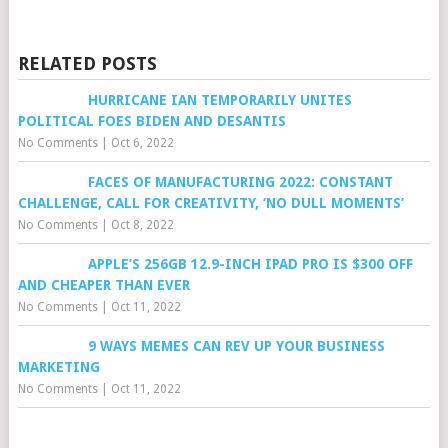
RELATED POSTS
HURRICANE IAN TEMPORARILY UNITES
POLITICAL FOES BIDEN AND DESANTIS
No Comments
|
Oct 6, 2022
FACES OF MANUFACTURING 2022: CONSTANT
CHALLENGE, CALL FOR CREATIVITY, ‘NO DULL MOMENTS’
No Comments
|
Oct 8, 2022
APPLE’S 256GB 12.9-INCH IPAD PRO IS $300 OFF
AND CHEAPER THAN EVER
No Comments
|
Oct 11, 2022
9 WAYS MEMES CAN REV UP YOUR BUSINESS
MARKETING
No Comments
|
Oct 11, 2022