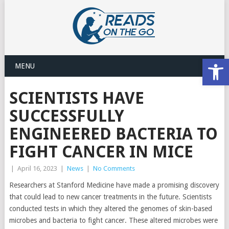
Open
MENU
SCIENTISTS HAVE
SUCCESSFULLY
ENGINEERED BACTERIA TO
FIGHT CANCER IN MICE
|
April 16, 2023
|
News
|
No Comments
Researchers at Stanford Medicine have made a promising discovery
that could lead to new cancer treatments in the future. Scientists
conducted tests in which they altered the genomes of skin-based
microbes and bacteria to fight cancer. These altered microbes were