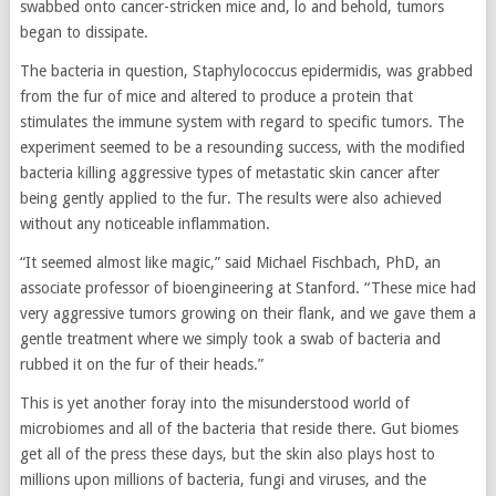
swabbed onto cancer-stricken mice and, lo and behold, tumors
began to dissipate.
The bacteria in question, Staphylococcus epidermidis, was grabbed
from the fur of mice and altered to produce a protein that
stimulates the immune system with regard to specific tumors. The
experiment seemed to be a resounding success, with the modified
bacteria killing aggressive types of metastatic skin cancer after
being gently applied to the fur. The results were also achieved
without any noticeable inflammation.
“It seemed almost like magic,” said Michael Fischbach, PhD, an
associate professor of bioengineering at Stanford. “These mice had
very aggressive tumors growing on their flank, and we gave them a
gentle treatment where we simply took a swab of bacteria and
rubbed it on the fur of their heads.”
This is yet another foray into the misunderstood world of
microbiomes and all of the bacteria that reside there. Gut biomes
get all of the press these days, but the skin also plays host to
millions upon millions of bacteria, fungi and viruses, and the