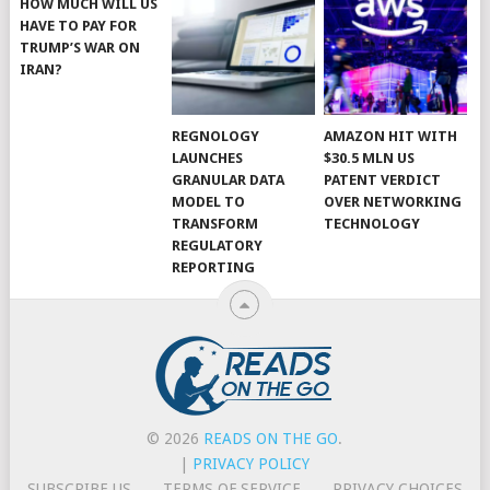
HOW MUCH WILL US
HAVE TO PAY FOR
TRUMP’S WAR ON
IRAN?
REGNOLOGY
AMAZON HIT WITH
LAUNCHES
$30.5 MLN US
GRANULAR DATA
PATENT VERDICT
MODEL TO
OVER NETWORKING
TRANSFORM
TECHNOLOGY
REGULATORY
REPORTING
© 2026
READS ON THE GO
.
|
PRIVACY POLICY
SUBSCRIBE US
TERMS OF SERVICE
PRIVACY CHOICES