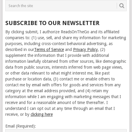
SUBSCRIBE TO OUR NEWSLETTER
By clicking submit, I authorize ReadsOnTheGo and its affiliated
companies to: (1) use, sell, and share my information for marketing
purposes, including cross-context behavioral advertising, as
described in our
Terms of Service
and
Privacy Policy
, (2)
supplement the information that I provide with additional
information lawfully obtained from other sources, like demographic
data from public sources, interests inferred from web page views,
or other data relevant to what might interest me, like past
purchase or location data, (3) contact me or enable others to
contact me by email with offers for goods and services from any
category at the email address provided, and (4) retain my
information while I am engaging with marketing messages that I
receive and for a reasonable amount of time thereafter. I
understand I can opt out at any time through an email that I
receive, or by
clicking here
Email (Required):