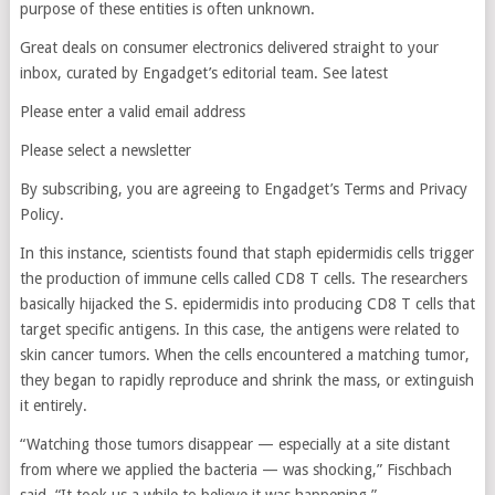
purpose of these entities is often unknown.
Great deals on consumer electronics delivered straight to your
inbox, curated by Engadget’s editorial team. See latest
Please enter a valid email address
Please select a newsletter
By subscribing, you are agreeing to Engadget’s Terms and Privacy
Policy.
In this instance, scientists found that staph epidermidis cells trigger
the production of immune cells called CD8 T cells. The researchers
basically hijacked the S. epidermidis into producing CD8 T cells that
target specific antigens. In this case, the antigens were related to
skin cancer tumors. When the cells encountered a matching tumor,
they began to rapidly reproduce and shrink the mass, or extinguish
it entirely.
“Watching those tumors disappear — especially at a site distant
from where we applied the bacteria — was shocking,” Fischbach