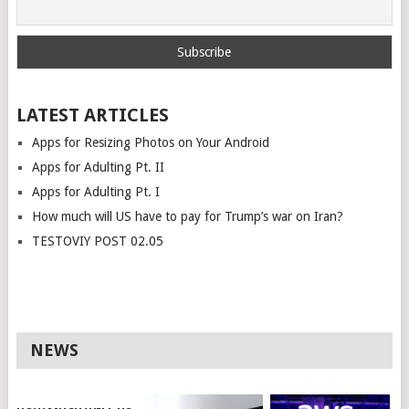
LATEST ARTICLES
Apps for Resizing Photos on Your Android
Apps for Adulting Pt. II
Apps for Adulting Pt. I
How much will US have to pay for Trump’s war on Iran?
TESTOVIY POST 02.05
NEWS