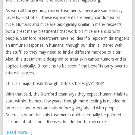
said. “It took us a while to believe it was happening.”
As with all burgeoning cancer treatments, there are some heavy
caveats. First of all, these experiments are being conducted on
mice. Humans and mice are biologically similar in many respects,
but a great many treatments that work on mice are a dud with
people. Stanford researchers have no idea if S. epidermidis triggers
an immune response in humans, though our skin is littered with
the stuff, so they may need to find a different microbe to alter.
Also, this treatment is designed to treat skin cancer tumors and is
applied topically. It remains to be seen if the benefits carry over to
internal cancers.
This is a major breakthrough. https://t.co/CgVYcf3lRY
With that said, the Stanford team says they expect human trials to
start within the next few years, though more testing is needed on
both mice and other animals before going ahead with people.
Scientists hope that this treatment could eventually be pointed at
all kinds of infectious diseases, in addition to cancer cells.
[Read More…]