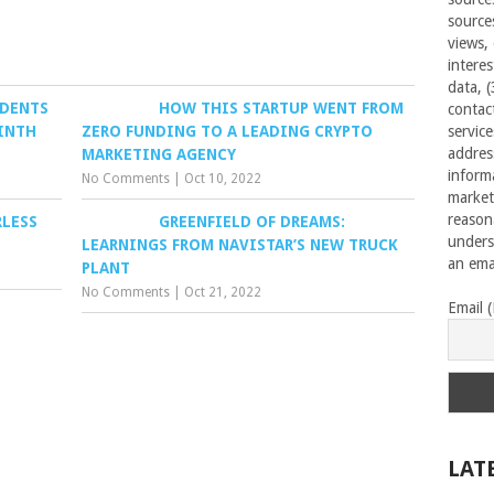
source
views,
interes
data, 
IDENTS
HOW THIS STARTUP WENT FROM
contac
NINTH
ZERO FUNDING TO A LEADING CRYPTO
servic
addres
MARKETING AGENCY
inform
No Comments
|
Oct 10, 2022
market
reason
RLESS
GREENFIELD OF DREAMS:
unders
LEARNINGS FROM NAVISTAR’S NEW TRUCK
an emai
PLANT
No Comments
|
Oct 21, 2022
Email 
LAT