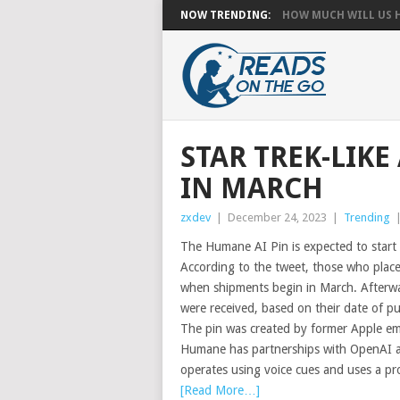
NOW TRENDING:
HOW MUCH WILL US HA
STAR TREK-LIKE
IN MARCH
zxdev
|
December 24, 2023
|
Trending
The Humane AI Pin is expected to start 
According to the tweet, those who placed 
when shipments begin in March. Afterwar
were received, based on their date of p
The pin was created by former Apple 
Humane has partnerships with OpenAI as w
operates using voice cues and uses a pr
[Read More…]