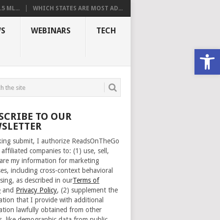
 ML...
WHICH STATES ARE MOST AD...
S
WEBINARS
TECH
Open
SCRIBE TO OUR
SLETTER
cking submit, I authorize ReadsOnTheGo
 affiliated companies to: (1) use, sell,
are my information for marketing
es, including cross-context behavioral
sing, as described in our
Terms of
e
and
Privacy Policy
, (2) supplement the
ation that I provide with additional
ation lawfully obtained from other
s, like demographic data from public