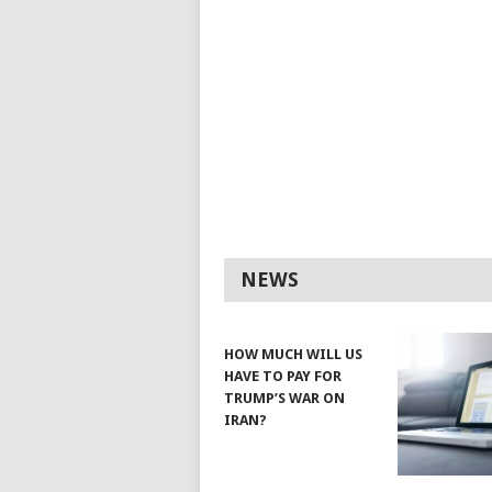
NEWS
HOW MUCH WILL US
HAVE TO PAY FOR
TRUMP’S WAR ON
IRAN?