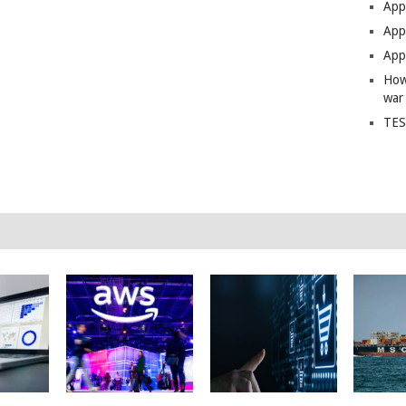
App
Apps
Apps
How
war
TES