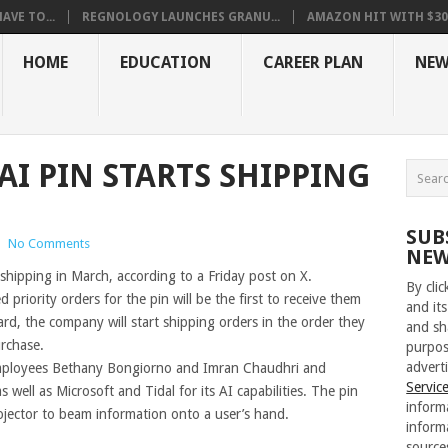
VE TO...
REGNOLOGY LAUNCHES GRANU...
AMAZON HIT WITH $30.5
HOME
EDUCATION
CAREER PLAN
NEW
 AI PIN STARTS SHIPPING
SUB
|
No Comments
NEW
shipping in March, according to a Friday post on X.
By cli
priority orders for the pin will be the first to receive them
and its
d, the company will start shipping orders in the order they
and sh
urchase.
purpos
adverti
employees Bethany Bongiorno and Imran Chaudhri and
Servic
ell as Microsoft and Tidal for its AI capabilities. The pin
inform
ojector to beam information onto a user’s hand.
inform
source