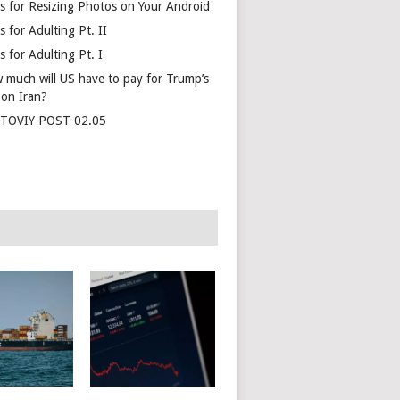
s for Resizing Photos on Your Android
 for Adulting Pt. II
 for Adulting Pt. I
 much will US have to pay for Trump’s
 on Iran?
TOVIY POST 02.05