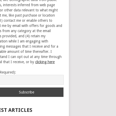
s, interests inferred from web page
 or other data relevant to what might
t me, like past purchase or location
(3) contact me or enable others to
t me by email with offers for goods and
es from any category at the email
s provided, and (4) retain my
ation while I am engaging with
ing messages that I receive and for a
able amount of time thereafter. I
tand I can opt out at any time through
l that I receive, or by
clicking here
(Required):
EST ARTICLES