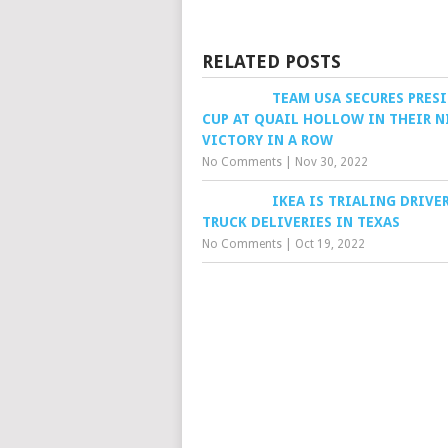
RELATED POSTS
TEAM USA SECURES PRES
CUP AT QUAIL HOLLOW IN THEIR 
VICTORY IN A ROW
No Comments
|
Nov 30, 2022
IKEA IS TRIALING DRIVE
TRUCK DELIVERIES IN TEXAS
No Comments
|
Oct 19, 2022