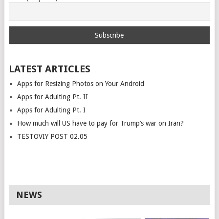
LATEST ARTICLES
Apps for Resizing Photos on Your Android
Apps for Adulting Pt. II
Apps for Adulting Pt. I
How much will US have to pay for Trump’s war on Iran?
TESTOVIY POST 02.05
NEWS