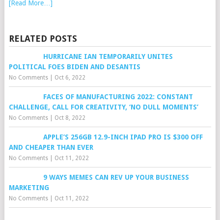
[Read More…]
RELATED POSTS
HURRICANE IAN TEMPORARILY UNITES
POLITICAL FOES BIDEN AND DESANTIS
No Comments
|
Oct 6, 2022
FACES OF MANUFACTURING 2022: CONSTANT
CHALLENGE, CALL FOR CREATIVITY, ‘NO DULL MOMENTS’
No Comments
|
Oct 8, 2022
APPLE’S 256GB 12.9-INCH IPAD PRO IS $300 OFF
AND CHEAPER THAN EVER
No Comments
|
Oct 11, 2022
9 WAYS MEMES CAN REV UP YOUR BUSINESS
MARKETING
No Comments
|
Oct 11, 2022