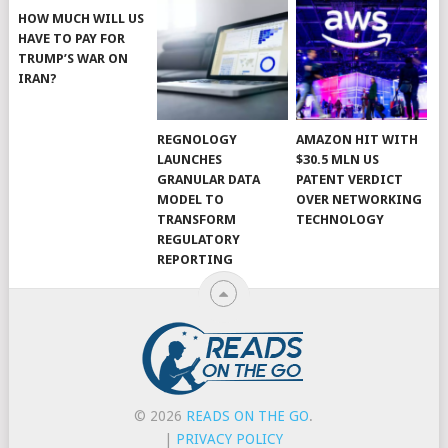
HOW MUCH WILL US
HAVE TO PAY FOR
TRUMP’S WAR ON
IRAN?
REGNOLOGY
AMAZON HIT WITH
LAUNCHES
$30.5 MLN US
GRANULAR DATA
PATENT VERDICT
MODEL TO
OVER NETWORKING
TRANSFORM
TECHNOLOGY
REGULATORY
REPORTING
© 2026
READS ON THE GO
.
|
PRIVACY POLICY