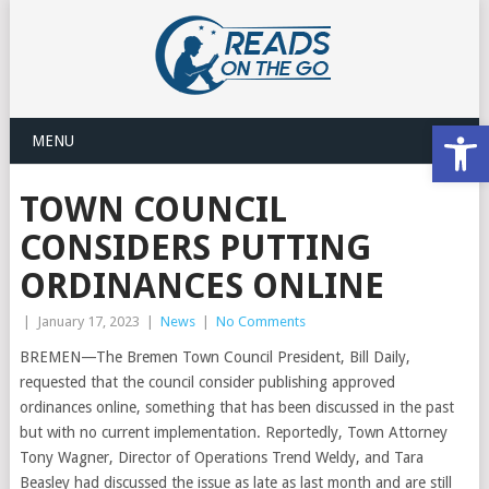
Open
MENU
TOWN COUNCIL
CONSIDERS PUTTING
ORDINANCES ONLINE
|
January 17, 2023
|
News
|
No Comments
BREMEN—The Bremen Town Council President, Bill Daily,
requested that the council consider publishing approved
ordinances online, something that has been discussed in the past
but with no current implementation. Reportedly, Town Attorney
Tony Wagner, Director of Operations Trend Weldy, and Tara
Beasley had discussed the issue as late as last month and are still