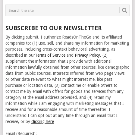
SUBSCRIBE TO OUR NEWSLETTER
By clicking submit, I authorize ReadsOnTheGo and its affiliated
companies to: (1) use, sell, and share my information for marketing
purposes, including cross-context behavioral advertising, as
described in our
Terms of Service
and
Privacy Policy
, (2)
supplement the information that I provide with additional
information lawfully obtained from other sources, like demographic
data from public sources, interests inferred from web page views,
or other data relevant to what might interest me, like past
purchase or location data, (3) contact me or enable others to
contact me by email with offers for goods and services from any
category at the email address provided, and (4) retain my
information while I am engaging with marketing messages that I
receive and for a reasonable amount of time thereafter. I
understand I can opt out at any time through an email that I
receive, or by
clicking here
Email (Required):