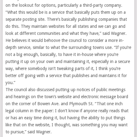
on the lookout for options, particularly a third-party company.
“What this would be is a service that basically puts them up on a
separate posting site. There’s basically publishing companies that
do this. They maintain websites for all states and we can go and
look at different communities and what they have,” said Wagner.
He believes it would behoove the council to consider a more in-
depth service, similar to what the surrounding towns use. “If you’re
not a big enough, basically, to have it in-house where you’re
putting it up on your own and maintaining it, especially in a secure
way, where somebody isn’t tweaking parts of it, I think you’re
better off going with a service that publishes and maintains it for
you.”
The council also discussed putting up notices of public meetings
and hearings on the town’s website and electronic message board
on the corner of Bowen Ave. and Plymouth St. “That one inch
legal column in the paper: I don’t know if anyone really reads that
or has an easy time doing it, but having the ability to put things
like that on the website, I thought, was something you may want
to pursue,” said Wagner.