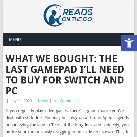
Open
MENU
WHAT WE BOUGHT: THE
LAST GAMEPAD I’LL NEED
TO BUY FOR SWITCH AND
PC
|
July 11, 2023
|
News
|
No Comments
If you regularly play video games, there’s a good chance you’ve
dealt with stick drift. You may be lining up a shot in Apex Legends
or surveying the land in Tears of the Kingdom, and suddenly, you
notice your cursor slowly dragging to one side on its own. This, to