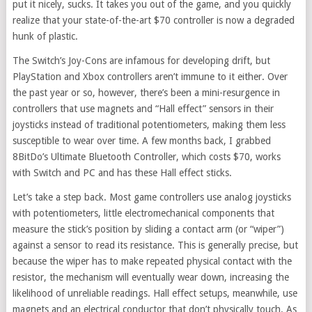
put it nicely, sucks. It takes you out of the game, and you quickly
realize that your state-of-the-art $70 controller is now a degraded
hunk of plastic.
The Switch’s Joy-Cons are infamous for developing drift, but
PlayStation and Xbox controllers aren’t immune to it either. Over
the past year or so, however, there’s been a mini-resurgence in
controllers that use magnets and “Hall effect” sensors in their
joysticks instead of traditional potentiometers, making them less
susceptible to wear over time. A few months back, I grabbed
8BitDo’s Ultimate Bluetooth Controller, which costs $70, works
with Switch and PC and has these Hall effect sticks.
Let’s take a step back. Most game controllers use analog joysticks
with potentiometers, little electromechanical components that
measure the stick’s position by sliding a contact arm (or “wiper”)
against a sensor to read its resistance. This is generally precise, but
because the wiper has to make repeated physical contact with the
resistor, the mechanism will eventually wear down, increasing the
likelihood of unreliable readings. Hall effect setups, meanwhile, use
magnets and an electrical conductor that don’t physically touch. As