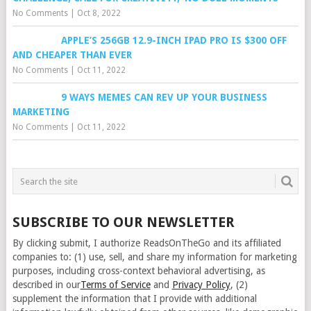
No Comments
|
Oct 8, 2022
APPLE’S 256GB 12.9-INCH IPAD PRO IS $300 OFF
AND CHEAPER THAN EVER
No Comments
|
Oct 11, 2022
9 WAYS MEMES CAN REV UP YOUR BUSINESS
MARKETING
No Comments
|
Oct 11, 2022
SUBSCRIBE TO OUR NEWSLETTER
By clicking submit, I authorize ReadsOnTheGo and its affiliated
companies to: (1) use, sell, and share my information for marketing
purposes, including cross-context behavioral advertising, as
described in our
Terms of Service
and
Privacy Policy
, (2)
supplement the information that I provide with additional