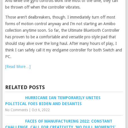
And while the gyro controls work fine most of the time, they can
be thrown off when the controller vibrates.
Those aren’t dealbreakers, though. I immediately turn off most
forms of motion control anyway and I’m not starting an Amiibo
collection anytime soon. So far, the Ultimate Bluetooth Controller
has proven to be a comfortable and versatile pro-style pad that
should stay alive over the long haul. After many hours of play, I
think I can safely call it my endgame controller for both Switch and
PC.
[Read More…]
RELATED POSTS
HURRICANE IAN TEMPORARILY UNITES
POLITICAL FOES BIDEN AND DESANTIS
No Comments
|
Oct 6, 2022
FACES OF MANUFACTURING 2022: CONSTANT
CHALLENGE, CALL FOR CREATIVITY, ‘NO DULL MOMENTS’