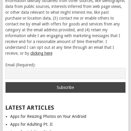
information lawfully obtained from other sources, like demographic
data from public sources, interests inferred from web page views,
or other data relevant to what might interest me, like past
purchase or location data, (3) contact me or enable others to
contact me by email with offers for goods and services from any
category at the email address provided, and (4) retain my
information while I am engaging with marketing messages that I
receive and for a reasonable amount of time thereafter. I
understand I can opt out at any time through an email that I
receive, or by
clicking here
Email (Required):
LATEST ARTICLES
Apps for Resizing Photos on Your Android
Apps for Adulting Pt. II