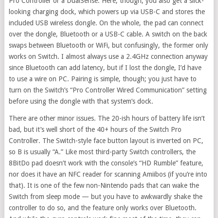
Pro Controller or a DualSense. Here, though, you also get a slick-
looking charging dock, which powers up via USB-C and stores the
included USB wireless dongle. On the whole, the pad can connect
over the dongle, Bluetooth or a USB-C cable. A switch on the back
swaps between Bluetooth or WiFi, but confusingly, the former only
works on Switch. I almost always use a 2.4GHz connection anyway
since Bluetooth can add latency, but if I lost the dongle, I’d have
to use a wire on PC. Pairing is simple, though; you just have to
turn on the Switch’s “Pro Controller Wired Communication” setting
before using the dongle with that system’s dock.
There are other minor issues. The 20-ish hours of battery life isn’t
bad, but it’s well short of the 40+ hours of the Switch Pro
Controller. The Switch-style face button layout is inverted on PC,
so B is usually “A.” Like most third-party Switch controllers, the
8BitDo pad doesn’t work with the console’s “HD Rumble” feature,
nor does it have an NFC reader for scanning Amiibos (if you’re into
that). It is one of the few non-Nintendo pads that can wake the
Switch from sleep mode — but you have to awkwardly shake the
controller to do so, and the feature only works over Bluetooth.