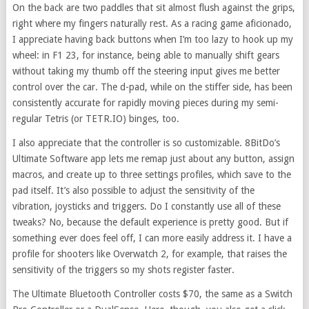
On the back are two paddles that sit almost flush against the grips,
right where my fingers naturally rest. As a racing game aficionado,
I appreciate having back buttons when I’m too lazy to hook up my
wheel: in F1 23, for instance, being able to manually shift gears
without taking my thumb off the steering input gives me better
control over the car. The d-pad, while on the stiffer side, has been
consistently accurate for rapidly moving pieces during my semi-
regular Tetris (or TETR.IO) binges, too.
I also appreciate that the controller is so customizable. 8BitDo’s
Ultimate Software app lets me remap just about any button, assign
macros, and create up to three settings profiles, which save to the
pad itself. It’s also possible to adjust the sensitivity of the
vibration, joysticks and triggers. Do I constantly use all of these
tweaks? No, because the default experience is pretty good. But if
something ever does feel off, I can more easily address it. I have a
profile for shooters like Overwatch 2, for example, that raises the
sensitivity of the triggers so my shots register faster.
The Ultimate Bluetooth Controller costs $70, the same as a Switch