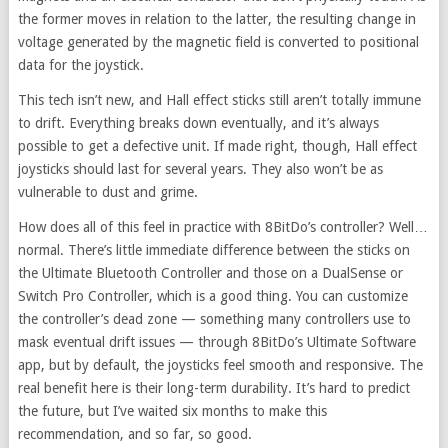
the former moves in relation to the latter, the resulting change in
voltage generated by the magnetic field is converted to positional
data for the joystick.
This tech isn’t new, and Hall effect sticks still aren’t totally immune
to drift. Everything breaks down eventually, and it’s always
possible to get a defective unit. If made right, though, Hall effect
joysticks should last for several years. They also won’t be as
vulnerable to dust and grime.
How does all of this feel in practice with 8BitDo’s controller? Well…
normal. There’s little immediate difference between the sticks on
the Ultimate Bluetooth Controller and those on a DualSense or
Switch Pro Controller, which is a good thing. You can customize
the controller’s dead zone — something many controllers use to
mask eventual drift issues — through 8BitDo’s Ultimate Software
app, but by default, the joysticks feel smooth and responsive. The
real benefit here is their long-term durability. It’s hard to predict
the future, but I’ve waited six months to make this
recommendation, and so far, so good.