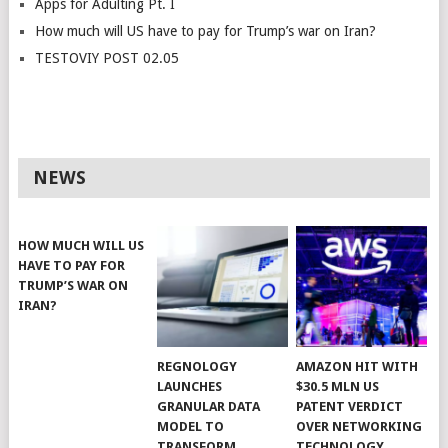
Apps for Adulting Pt. I
How much will US have to pay for Trump’s war on Iran?
TESTOVIY POST 02.05
NEWS
HOW MUCH WILL US
HAVE TO PAY FOR
TRUMP’S WAR ON
IRAN?
REGNOLOGY
AMAZON HIT WITH
LAUNCHES
$30.5 MLN US
GRANULAR DATA
PATENT VERDICT
MODEL TO
OVER NETWORKING
TRANSFORM
TECHNOLOGY