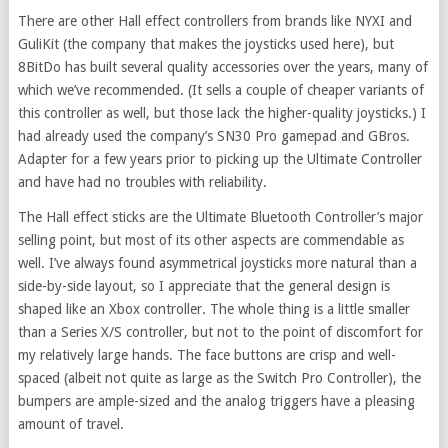
There are other Hall effect controllers from brands like NYXI and
GuliKit (the company that makes the joysticks used here), but
8BitDo has built several quality accessories over the years, many of
which we’ve recommended. (It sells a couple of cheaper variants of
this controller as well, but those lack the higher-quality joysticks.) I
had already used the company’s SN30 Pro gamepad and GBros.
Adapter for a few years prior to picking up the Ultimate Controller
and have had no troubles with reliability.
The Hall effect sticks are the Ultimate Bluetooth Controller’s major
selling point, but most of its other aspects are commendable as
well. I’ve always found asymmetrical joysticks more natural than a
side-by-side layout, so I appreciate that the general design is
shaped like an Xbox controller. The whole thing is a little smaller
than a Series X/S controller, but not to the point of discomfort for
my relatively large hands. The face buttons are crisp and well-
spaced (albeit not quite as large as the Switch Pro Controller), the
bumpers are ample-sized and the analog triggers have a pleasing
amount of travel.