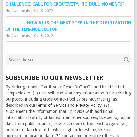
CHALLENGE, CALL FOR CREATIVITY, ‘NO DULL MOMENTS’
No Comments
|
Oct 8, 2022
HOW AI IS THE NEXT STEP IN THE DIGITIZATION
OF THE FINANCE SECTOR
No Comments
|
Oct 8, 2022
SUBSCRIBE TO OUR NEWSLETTER
By clicking submit, I authorize ReadsOnTheGo and its affiliated
companies to: (1) use, sell, and share my information for marketing
purposes, including cross-context behavioral advertising, as
described in our
Terms of Service
and
Privacy Policy
, (2)
supplement the information that I provide with additional
information lawfully obtained from other sources, like demographic
data from public sources, interests inferred from web page views,
or other data relevant to what might interest me, like past
purchase or location data, (3) contact me or enable others to