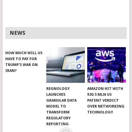
NEWS
HOW MUCH WILL US
HAVE TO PAY FOR
TRUMP’S WAR ON
IRAN?
REGNOLOGY
AMAZON HIT WITH
LAUNCHES
$30.5 MLN US
GRANULAR DATA
PATENT VERDICT
MODEL TO
OVER NETWORKING
TRANSFORM
TECHNOLOGY
REGULATORY
REPORTING