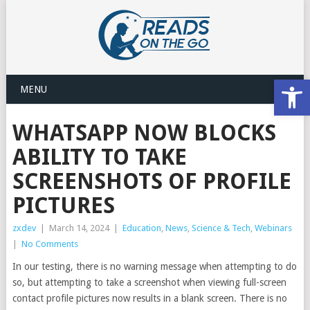
Open
MENU
WHATSAPP NOW BLOCKS
ABILITY TO TAKE
SCREENSHOTS OF PROFILE
PICTURES
zxdev
|
March 14, 2024
|
Education
,
News
,
Science & Tech
,
Webinars
|
No Comments
In our testing, there is no warning message when attempting to do
so, but attempting to take a screenshot when viewing full-screen
contact profile pictures now results in a blank screen. There is no