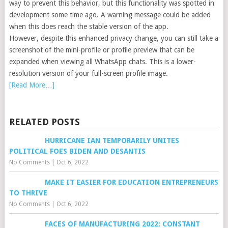
way to prevent this behavior, but this functionality was spotted in
development some time ago. A warning message could be added
when this does reach the stable version of the app.
However, despite this enhanced privacy change, you can still take a
screenshot of the mini-profile or profile preview that can be
expanded when viewing all WhatsApp chats. This is a lower-
resolution version of your full-screen profile image.
[Read More…]
RELATED POSTS
HURRICANE IAN TEMPORARILY UNITES
POLITICAL FOES BIDEN AND DESANTIS
No Comments
|
Oct 6, 2022
MAKE IT EASIER FOR EDUCATION ENTREPRENEURS
TO THRIVE
No Comments
|
Oct 6, 2022
FACES OF MANUFACTURING 2022: CONSTANT