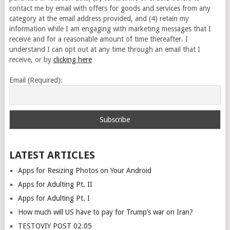
contact me by email with offers for goods and services from any
category at the email address provided, and (4) retain my
information while I am engaging with marketing messages that I
receive and for a reasonable amount of time thereafter. I
understand I can opt out at any time through an email that I
receive, or by
clicking here
Email (Required):
LATEST ARTICLES
Apps for Resizing Photos on Your Android
Apps for Adulting Pt. II
Apps for Adulting Pt. I
How much will US have to pay for Trump’s war on Iran?
TESTOVIY POST 02.05